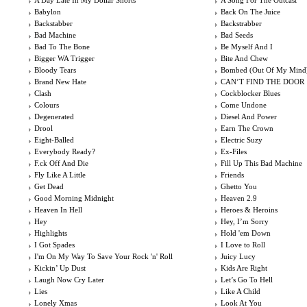
A Day Late In My Dollar Shorts
A Song For The Outcast
Babylon
Back On The Juice
Backstabber
Backstrabber
Bad Machine
Bad Seeds
Bad To The Bone
Be Myself And I
Bigger WA Trigger
Bite And Chew
Bloody Tears
Bombed (Out Of My Mind
Brand New Hate
CAN’T FIND THE DOOR
Clash
Cockblocker Blues
Colours
Come Undone
Degenerated
Diesel And Power
Drool
Earn The Crown
Eight-Balled
Electric Suzy
Everybody Ready?
Ex-Files
F.ck Off And Die
Fill Up This Bad Machine
Fly Like A Little
Friends
Get Dead
Ghetto You
Good Morning Midnight
Heaven 2.9
Heaven In Hell
Heroes & Heroins
Hey
Hey, I’m Sorry
Highlights
Hold 'em Down
I Got Spades
I Love to Roll
I'm On My Way To Save Your Rock 'n' Roll
Juicy Lucy
Kickin’ Up Dust
Kids Are Right
Laugh Now Cry Later
Let’s Go To Hell
Lies
Like A Child
Lonely Xmas
Look At You