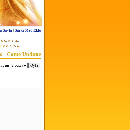
a Sayfa
|
Şarkı Sözü Ekle
,
U-Ü
,
V
,
Y
,
Z
...
T
,
U-Ü
,
V
,
Y
,
Z
...
s - Come Undone
ayın: