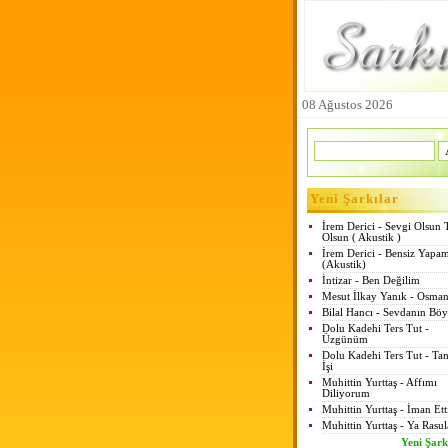
08 Ağustos 2026
Yeni Şarkılar
İrem Derici - Sevgi Olsun 
Olsun ( Akustik )
İrem Derici - Bensiz Yapa
(Akustik)
İntizar - Ben Değilim
Mesut İlkay Yanık - Osman
Bilal Hancı - Sevdanın Böy
Dolu Kadehi Ters Tut -
Üzgünüm
Dolu Kadehi Ters Tut - Tan
İşi
Muhittin Yurttaş - Affımı
Diliyorum
Muhittin Yurttaş - İman Et
Muhittin Yurttaş - Ya Rasul
Yeni Şark