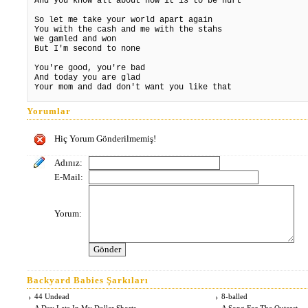
And you know all about how it is to be hurt
So let me take your world apart again
You with the cash and me with the stahs
We gamled and won
But I'm second to none
You're good, you're bad
And today you are glad
Your mom and dad don't want you like that
Yorumlar
Hiç Yorum Gönderilmemiş!
Adınız:
E-Mail:
Yorum:
Backyard Babies Şarkıları
44 Undead
8-balled