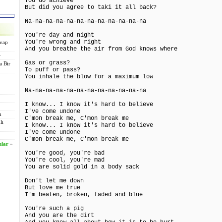
You do achieve
But did you agree to taki it all back?
Na-na-na-na-na-na-na-na-na-na-na-na
You're day and night
You're wrong and right
evap
And you breathe the air from God knows where
r
Gas or grass?
a Bir
To puff or pass?
You inhale the blow for a maximum low
Na-na-na-na-na-na-na-na-na-na-na-na
I know... I know it's hard to believe
I've come undone
n
C'mon break me, C'mon break me
lı
I know... I know it's hard to believe
I've come undone
C'mon break me, C'mon break me
ılar
»
You're good, you're bad
You're cool, you're mad
You are solid gold in a body sack
Don't let me down
But love me true
I'm beaten, broken, faded and blue
You're such a pig
And you are the dirt