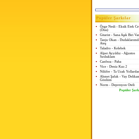
Popüler Şarkılar
Özge Nesli - Eksik Etek C
(Diss)
Gitarist - Sana Aşık Biri Va
Tanju Okan - Dudaklarımd
Ateş
Taladro - Kelebek
Alper Ayyıldız - Ağustos
Sırılsıklam
Canfeza - Paha
Vice - Deniz Kızı 2
Nilüfer - Ta Uzak Yollarda
Ahmet Şafak - Vay Delikan
Gönlüm
Norm - Depresyon Oteli
Popüler Şark