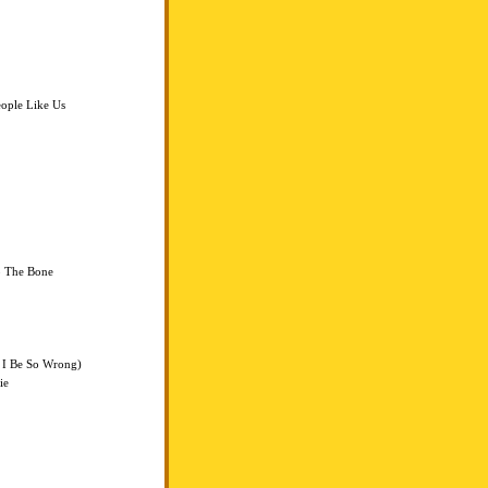
eople Like Us
o The Bone
 I Be So Wrong)
ie