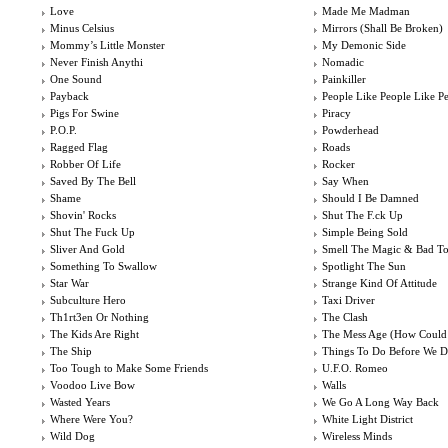
Love
Made Me Madman
Minus Celsius
Mirrors (Shall Be Broken)
Mommy’s Little Monster
My Demonic Side
Never Finish Anythi
Nomadic
One Sound
Painkiller
Payback
People Like People Like P
Pigs For Swine
Piracy
P.O.P.
Powderhead
Ragged Flag
Roads
Robber Of Life
Rocker
Saved By The Bell
Say When
Shame
Should I Be Damned
Shovin' Rocks
Shut The F.ck Up
Shut The Fuck Up
Simple Being Sold
Sliver And Gold
Smell The Magic & Bad T
Something To Swallow
Spotlight The Sun
Star War
Strange Kind Of Attitude
Subculture Hero
Taxi Driver
Th1rt3en Or Nothing
The Clash
The Kids Are Right
The Mess Age (How Could
The Ship
Things To Do Before We D
Too Tough to Make Some Friends
U.F.O. Romeo
Voodoo Live Bow
Walls
Wasted Years
We Go A Long Way Back
Where Were You?
White Light District
Wild Dog
Wireless Minds