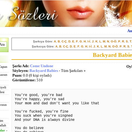
An
Şarkıya Göre:
A
,
B
,
C-Ç
,
D
,
E
,
F
,
G
,
H
,
I-İ
,
J
,
K
,
L
,
M
,
N
,
O-Ö
,
P
,
R
,
S
,
T
Şarkıcıya Göre:
A
,
B
,
C-Ç
,
D
,
E
,
F
,
G
,
H
,
I-İ
,
J
,
K
,
L
,
M
,
N
,
O-Ö
,
P
,
R
,
S
,
Backyard Babie
Şarkı Adı:
Come Undone
Oyl
Taştan
Söyleyen:
Backyard Babies
- Tüm Şarkıları »
mazsın
Puan:
0.0 (0 kişi oyladı)
Görüntüleme:
510
iyeli
lesi
You're good, you're bad
You're happy, you're sad
Your mom and dad don't want you like that
rının
You're fucked, you're fine
You suck when you're singned
And your DNA is always divine
tim
allah
You do believe
ılar
»